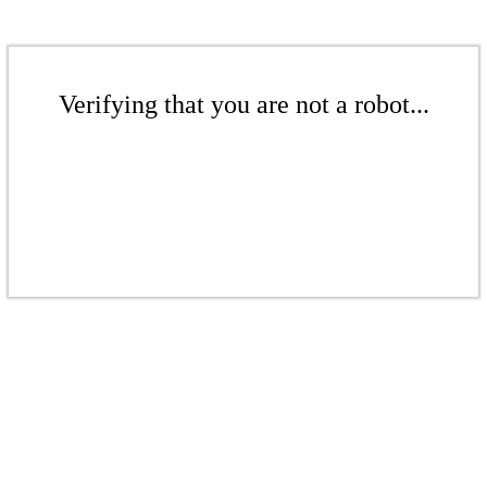
Verifying that you are not a robot...