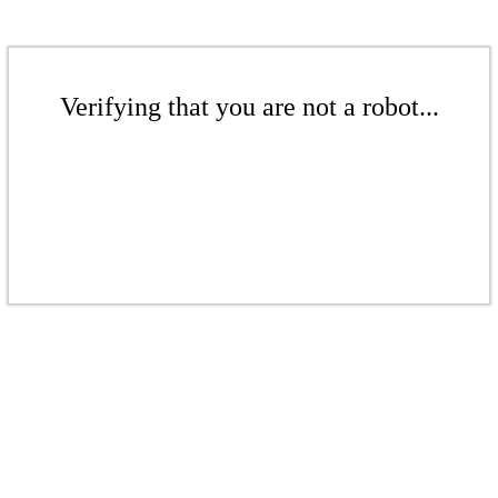
Verifying that you are not a robot...