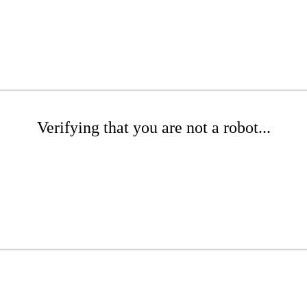
Verifying that you are not a robot...