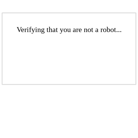
Verifying that you are not a robot...