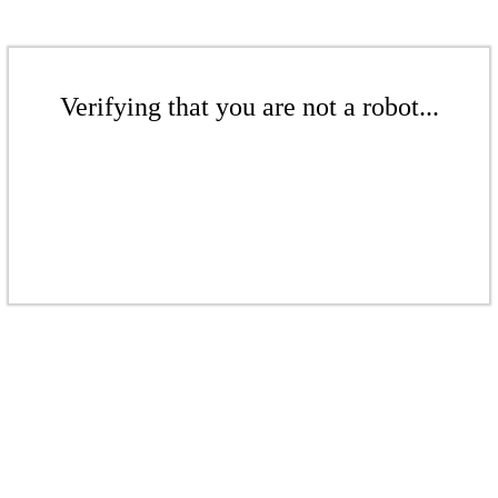
Verifying that you are not a robot...