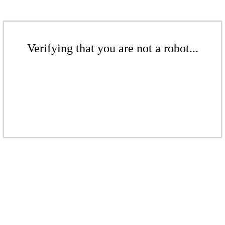
Verifying that you are not a robot...