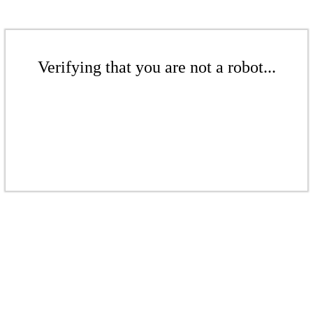
Verifying that you are not a robot...