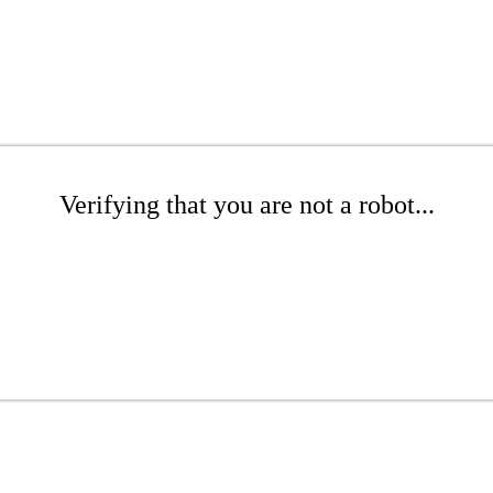
Verifying that you are not a robot...