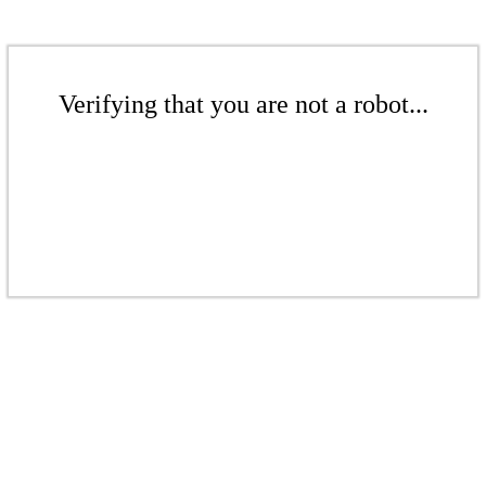
Verifying that you are not a robot...