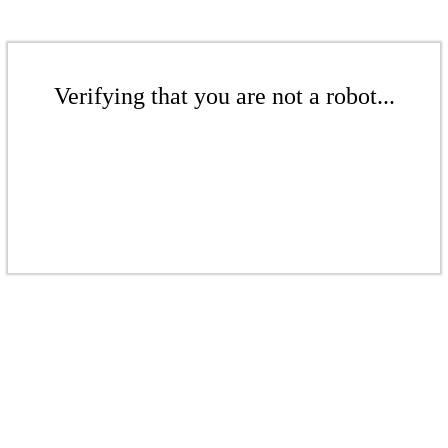
Verifying that you are not a robot...