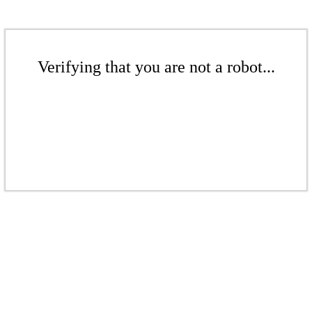
Verifying that you are not a robot...