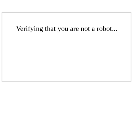
Verifying that you are not a robot...