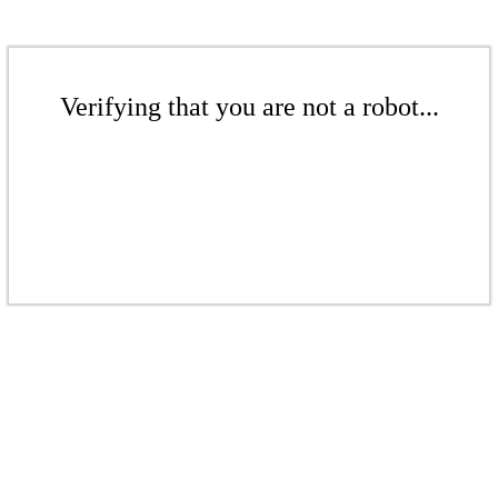
Verifying that you are not a robot...