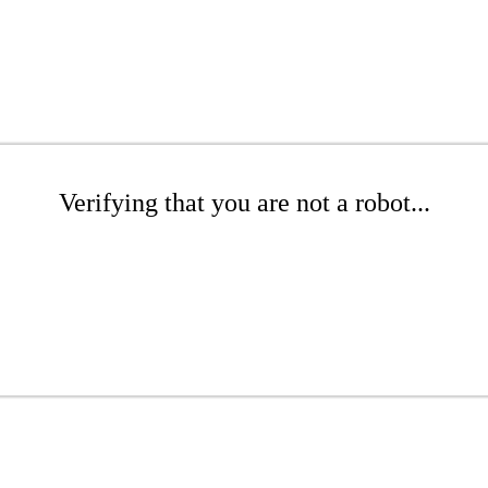
Verifying that you are not a robot...