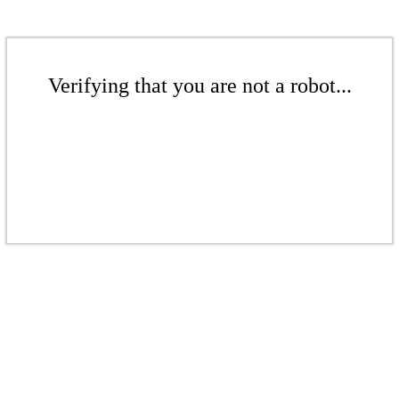
Verifying that you are not a robot...