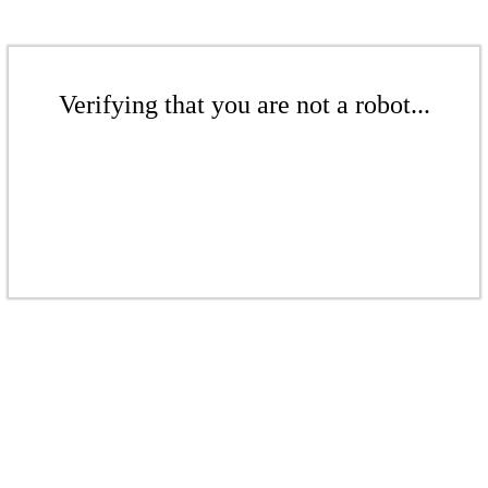
Verifying that you are not a robot...