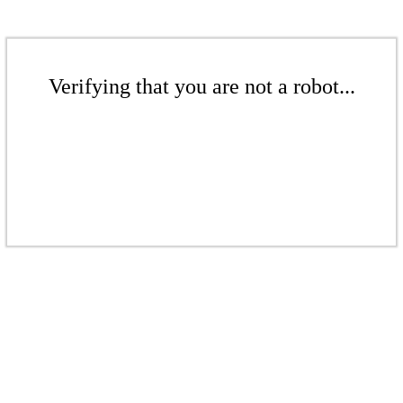
Verifying that you are not a robot...