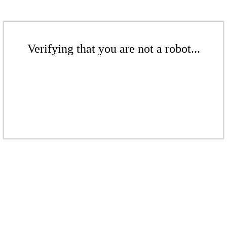
Verifying that you are not a robot...