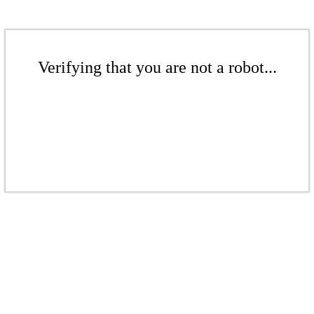
Verifying that you are not a robot...