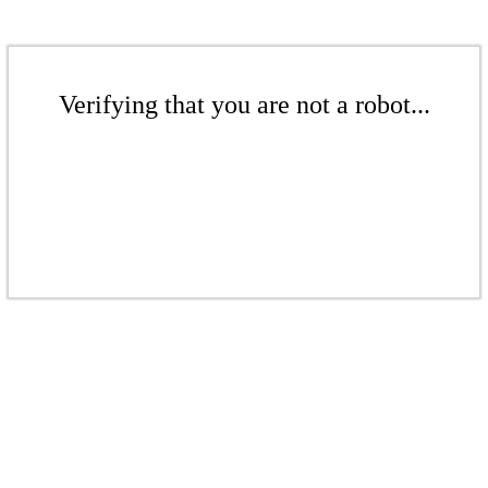
Verifying that you are not a robot...