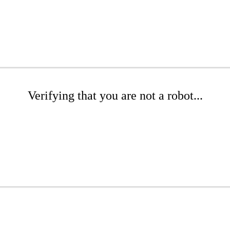
Verifying that you are not a robot...