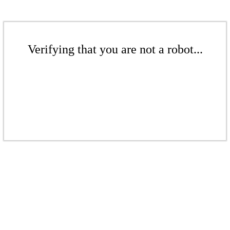
Verifying that you are not a robot...