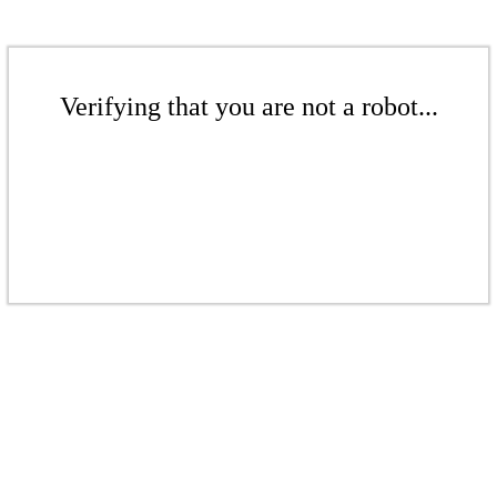
Verifying that you are not a robot...