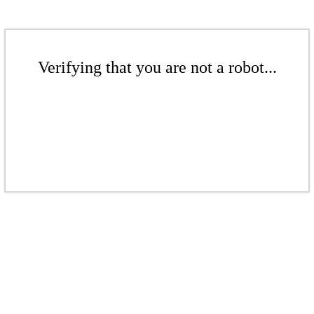
Verifying that you are not a robot...