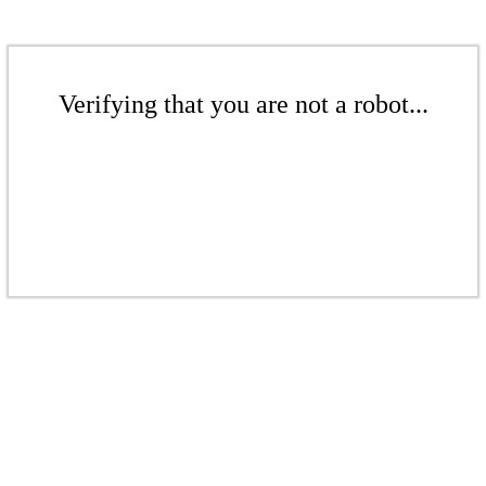
Verifying that you are not a robot...