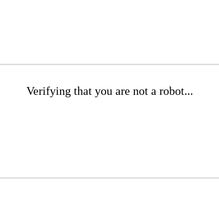
Verifying that you are not a robot...