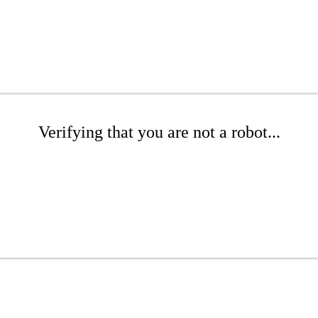
Verifying that you are not a robot...