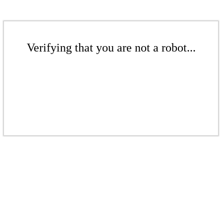
Verifying that you are not a robot...