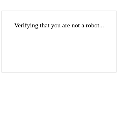
Verifying that you are not a robot...