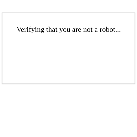
Verifying that you are not a robot...