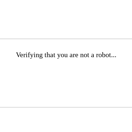
Verifying that you are not a robot...