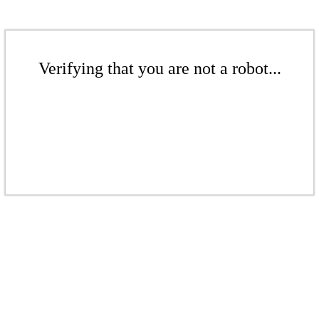
Verifying that you are not a robot...