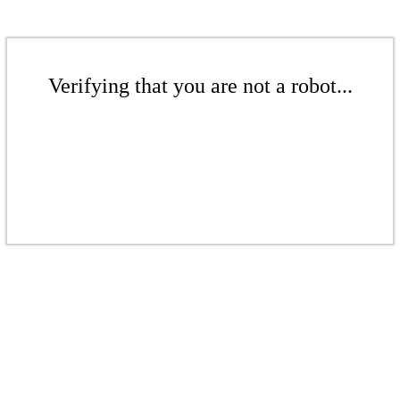
Verifying that you are not a robot...