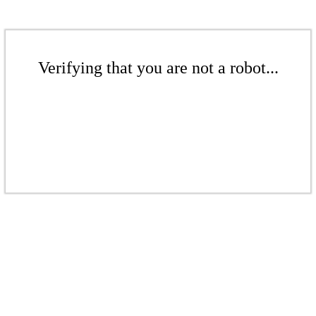
Verifying that you are not a robot...