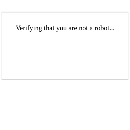
Verifying that you are not a robot...