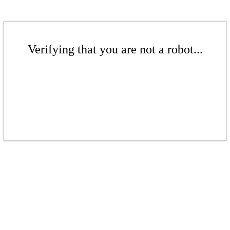
Verifying that you are not a robot...