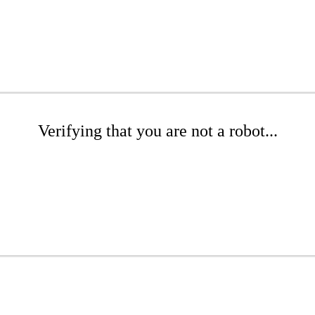
Verifying that you are not a robot...