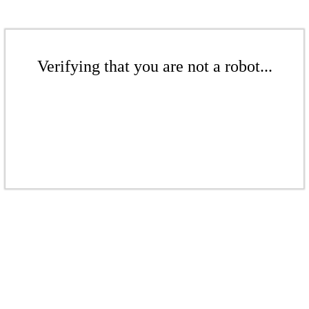
Verifying that you are not a robot...