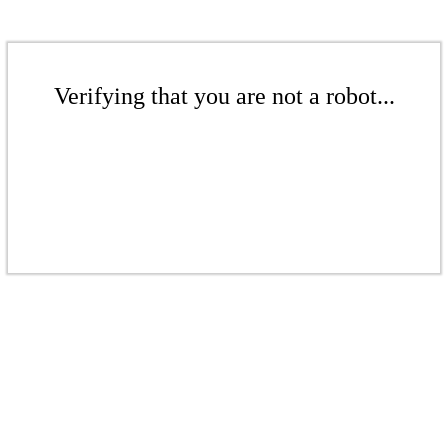
Verifying that you are not a robot...