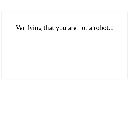
Verifying that you are not a robot...