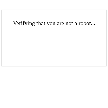
Verifying that you are not a robot...