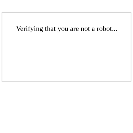
Verifying that you are not a robot...