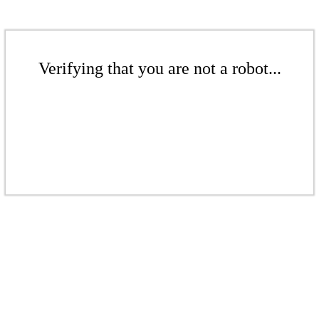
Verifying that you are not a robot...