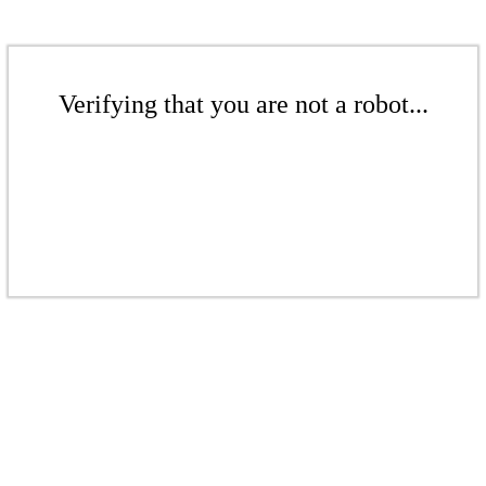
Verifying that you are not a robot...