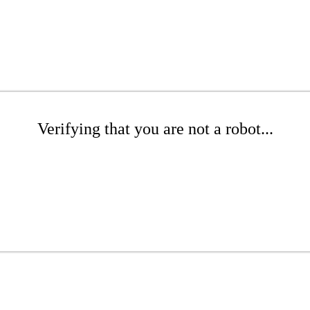
Verifying that you are not a robot...