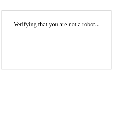
Verifying that you are not a robot...