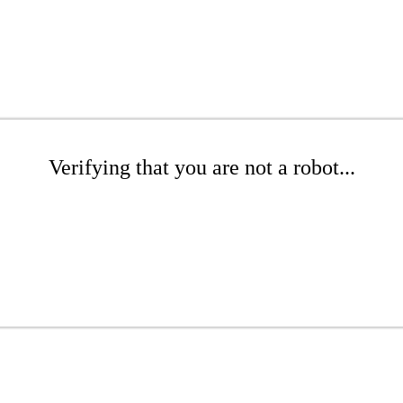
Verifying that you are not a robot...