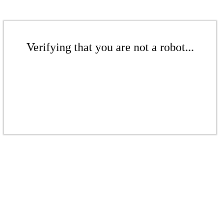
Verifying that you are not a robot...