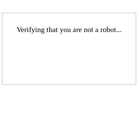
Verifying that you are not a robot...