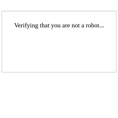
Verifying that you are not a robot...